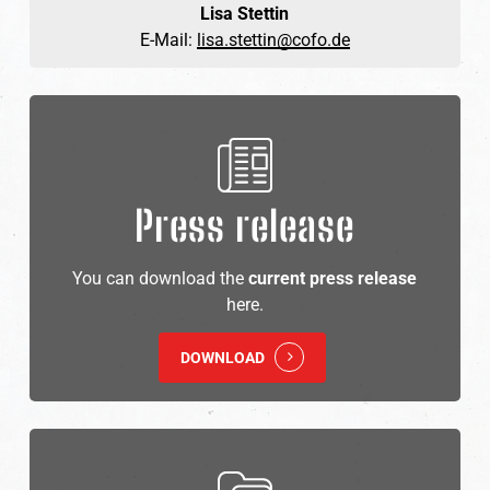
Lisa Stettin
E-Mail:
lisa.stettin@cofo.de
Press release
You can download the
current press release
here.
DOWNLOAD