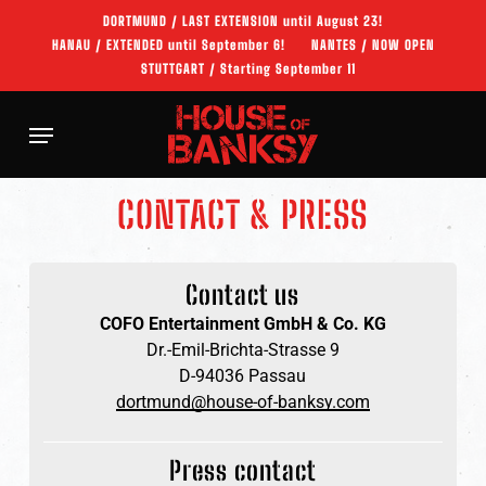
Skip
DORTMUND / LAST EXTENSION until August 23!
to
HANAU / EXTENDED until September 6!
NANTES / NOW OPEN
main
STUTTGART / Starting September 11
content
Menu
CONTACT & PRESS
Contact us
COFO Entertainment GmbH & Co. KG
Dr.-Emil-Brichta-Strasse 9
D-94036 Passau
dortmund@house-of-banksy.com
Press contact