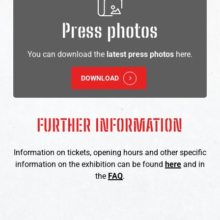
Press photos
You can download the
latest press photos
here.
DOWNLOAD
FURTHER
INFORMATION
Information on tickets, opening hours and other specific
information on the exhibition can be found
here
and in
the
FAQ
.